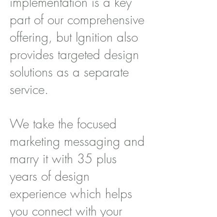
implementation is a key
part of our comprehensive
offering, but Ignition also
provides targeted design
solutions as a separate
service.
We take the focused
marketing messaging and
marry it with 35 plus
years of design
experience which helps
you connect with your