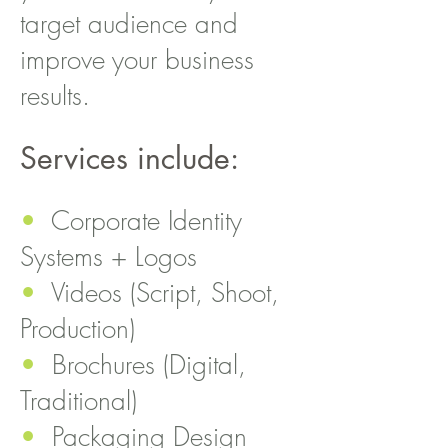
target audience and
improve your business
results.
Services include:
•
Corporate Identity
Systems + Logos
•
Videos (Script, Shoot,
Production)
•
Brochures (Digital,
Traditional)
•
Packaging Design