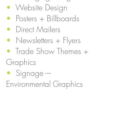
•
Website Design
•
Posters + Billboards
•
Direct Mailers
•
Newsletters + Flyers
•
T
rade Show Themes +
Graphics
•
Signage -–
Environmental Graphics
•
Sales Program Theme
Ideation
•
Social Media
Campaigns