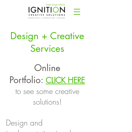
Design + Creative
Services
Online
Portfolio:
CLICK HERE
to see some creative
solutions!
Design and