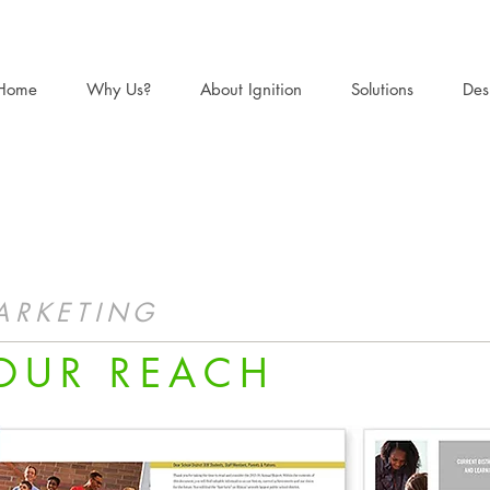
Home
Why Us?
About Ignition
Solutions
Des
ARKETING
OUR REACH