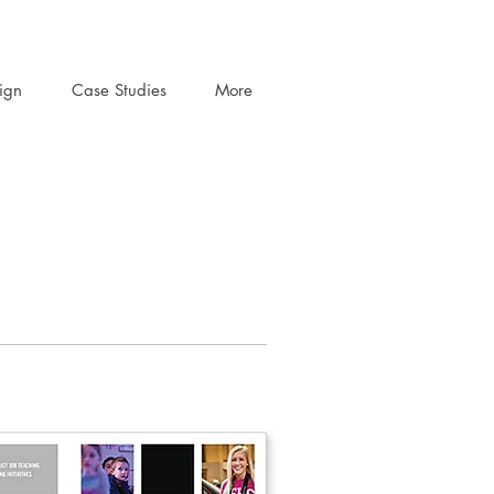
ign
Case Studies
More