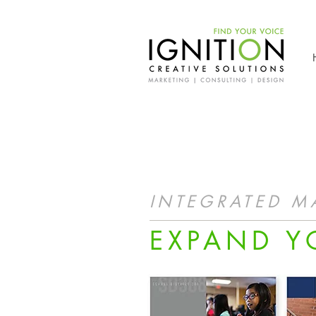
INTEGRATED M
EXPAND Y